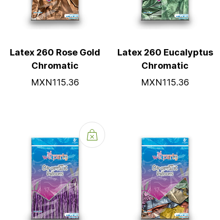
Latex 260 Rose Gold
Latex 260 Eucalyptus
Chromatic
Chromatic
MXN115.36
MXN115.36