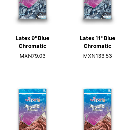
Latex 9" Blue
Latex 11" Blue
Chromatic
Chromatic
MXN79.03
MXN133.53