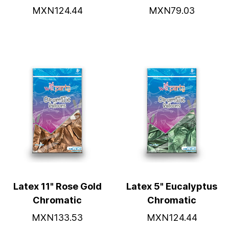
MXN124.44
MXN79.03
Latex 11" Rose Gold
Latex 5" Eucalyptus
Chromatic
Chromatic
MXN133.53
MXN124.44