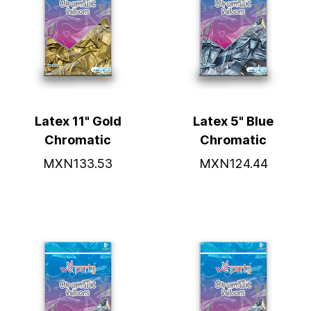
Latex 11" Gold
Latex 5" Blue
Chromatic
Chromatic
MXN133.53
MXN124.44