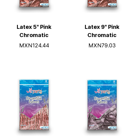
Latex 5" Pink
Latex 9" Pink
Chromatic
Chromatic
MXN124.44
MXN79.03