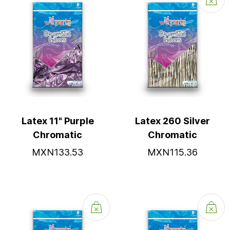
Latex 11" Purple
Latex 260 Silver
Chromatic
Chromatic
MXN133.53
MXN115.36