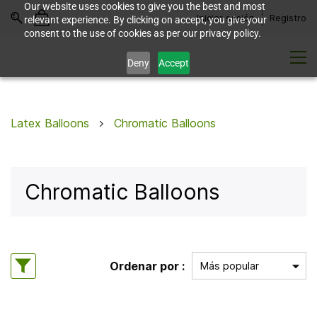
Our website uses cookies to give you the best and most
Iniciar sesión
Registro
relevant experience. By clicking on accept, you give your
consent to the use of cookies as per our privacy policy.
Deny
Accept
Latex Balloons
Chromatic Balloons
Chromatic Balloons
Ordenar por :