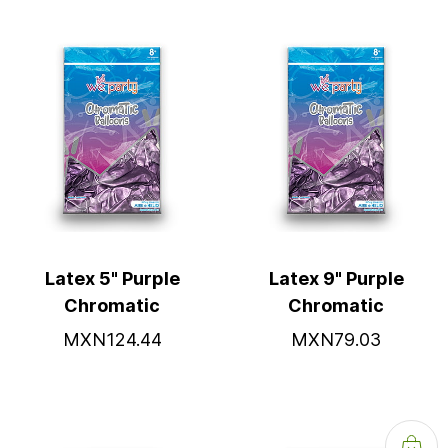
Latex 5" Purple
Latex 9" Purple
Chromatic
Chromatic
MXN124.44
MXN79.03