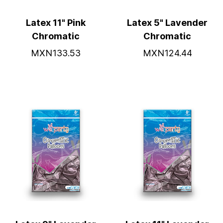
Latex 11" Pink
Latex 5" Lavender
Chromatic
Chromatic
MXN133.53
MXN124.44