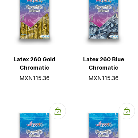
Latex 260 Gold
Latex 260 Blue
Chromatic
Chromatic
MXN115.36
MXN115.36