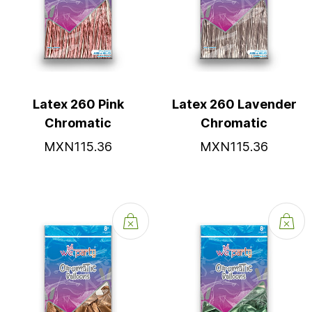
Latex 260 Pink
Latex 260 Lavender
Chromatic
Chromatic
MXN115.36
MXN115.36