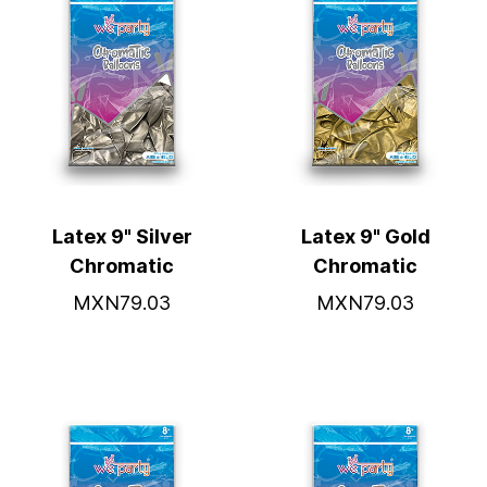
Latex 9" Silver
Latex 9" Gold
Chromatic
Chromatic
MXN79.03
MXN79.03