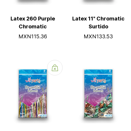
Latex 260 Purple
Latex 11" Chromatic
Chromatic
Surtido
MXN115.36
MXN133.53