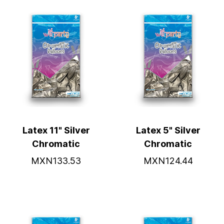
Latex 11" Silver
Latex 5" Silver
Chromatic
Chromatic
MXN133.53
MXN124.44