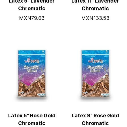
Latex 9" Lavender
Latex 11" Lavender
Chromatic
Chromatic
MXN79.03
MXN133.53
Latex 5" Rose Gold
Latex 9" Rose Gold
Chromatic
Chromatic