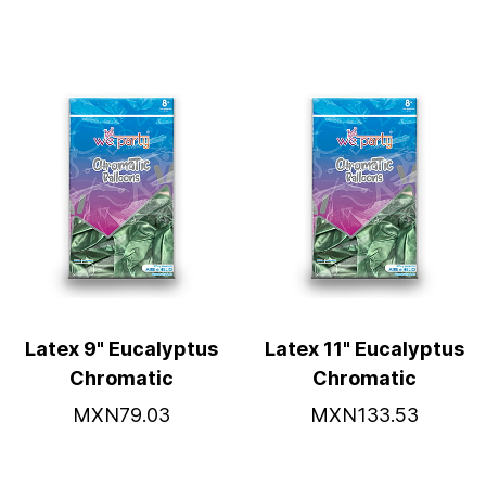
Latex 9" Eucalyptus
Latex 11" Eucalyptus
Chromatic
Chromatic
MXN79.03
MXN133.53