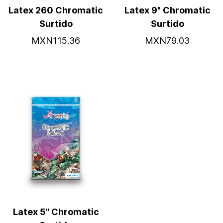
Latex 260 Chromatic
Latex 9" Chromatic
Surtido
Surtido
MXN115.36
MXN79.03
Latex 5" Chromatic