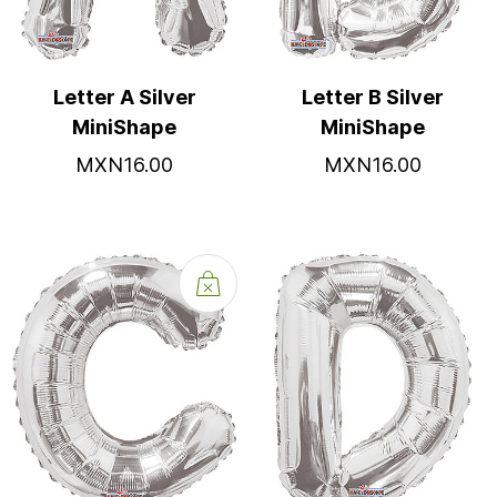
Letter A Silver
Letter B Silver
MiniShape
MiniShape
MXN16.00
MXN16.00