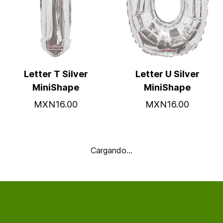
Letter T Silver
Letter U Silver
MiniShape
MiniShape
MXN16.00
MXN16.00
Cargando…