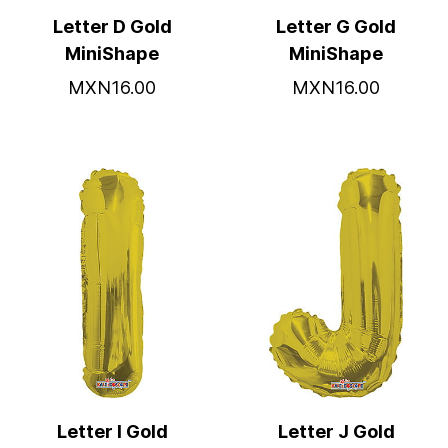
Letter D Gold
Letter G Gold
MiniShape
MiniShape
MXN16.00
MXN16.00
Letter I Gold
Letter J Gold