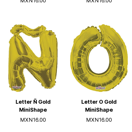
MXN16.00
MXN16.00
Letter Ñ Gold
Letter O Gold
MiniShape
MiniShape
MXN16.00
MXN16.00