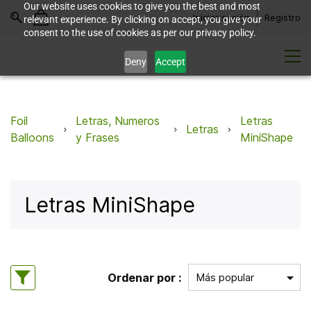
Our website uses cookies to give you the best and most
Iniciar sesión
Registro
relevant experience. By clicking on accept, you give your
consent to the use of cookies as per our privacy policy.
Deny
Accept
Foil
Letras, Numeros
Letras
Letras
Balloons
y Frases
MiniShape
Letras MiniShape
Ordenar por :