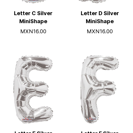
Letter C Silver
Letter D Silver
MiniShape
MiniShape
MXN16.00
MXN16.00