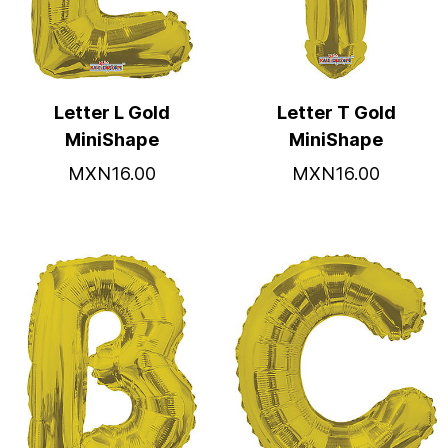
Letter L Gold
Letter T Gold
MiniShape
MiniShape
MXN16.00
MXN16.00