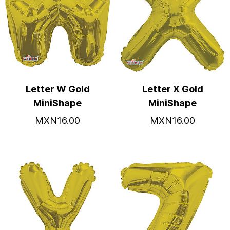
Letter W Gold
Letter X Gold
MiniShape
MiniShape
MXN16.00
MXN16.00