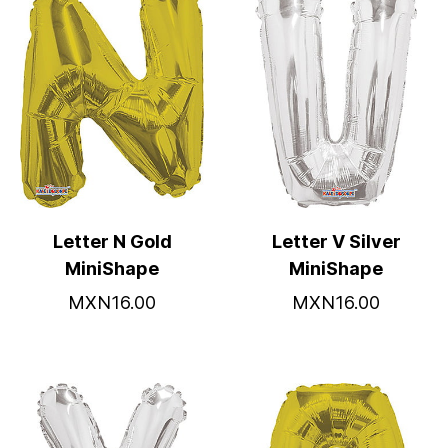
Letter N Gold
Letter V Silver
MiniShape
MiniShape
MXN16.00
MXN16.00