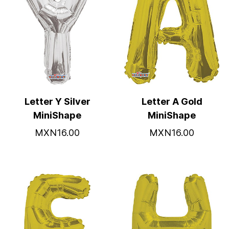
Letter Y Silver
Letter A Gold
MiniShape
MiniShape
MXN16.00
MXN16.00