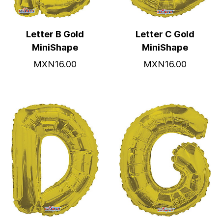
Letter B Gold
Letter C Gold
MiniShape
MiniShape
MXN16.00
MXN16.00