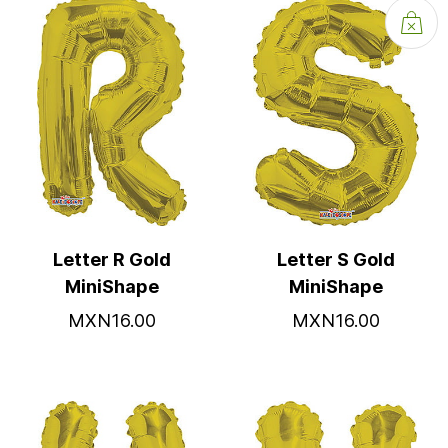
Letter R Gold
Letter S Gold
MiniShape
MiniShape
MXN16.00
MXN16.00