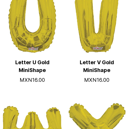
Letter U Gold
Letter V Gold
MiniShape
MiniShape
MXN16.00
MXN16.00