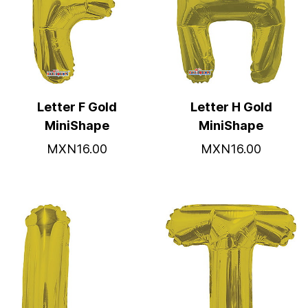
Letter F Gold
Letter H Gold
MiniShape
MiniShape
MXN16.00
MXN16.00