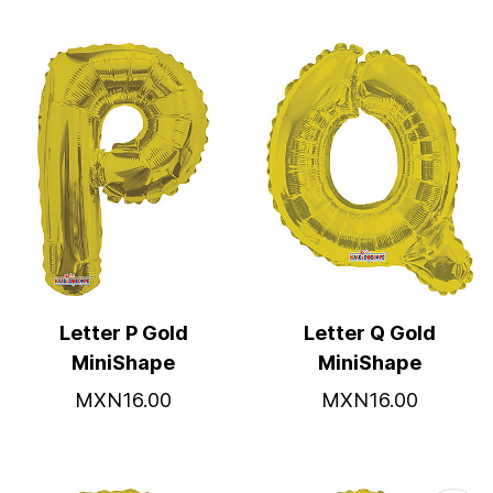
Letter P Gold
Letter Q Gold
MiniShape
MiniShape
MXN16.00
MXN16.00