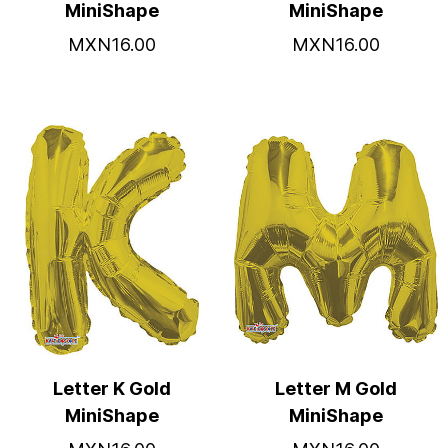
MiniShape
MiniShape
MXN16.00
MXN16.00
Letter K Gold
Letter M Gold
MiniShape
MiniShape