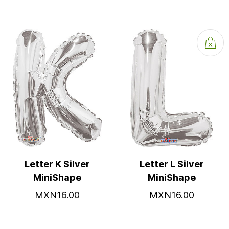
Letter K Silver
Letter L Silver
MiniShape
MiniShape
MXN16.00
MXN16.00