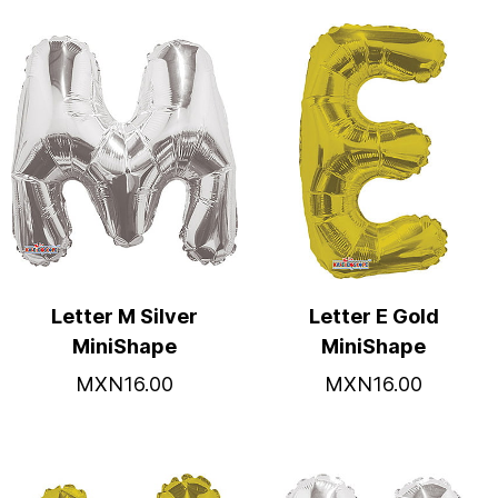
Letter M Silver
Letter E Gold
MiniShape
MiniShape
MXN16.00
MXN16.00