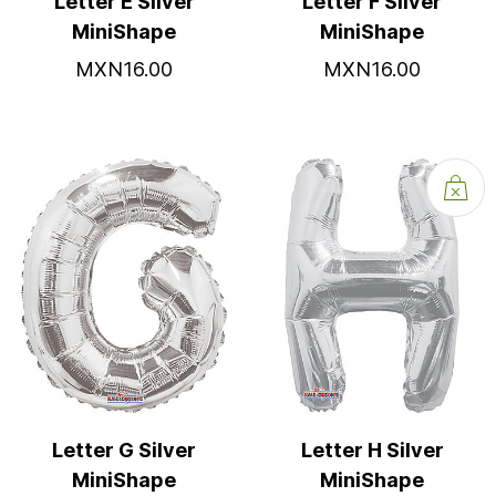
Letter E Silver
Letter F Silver
MiniShape
MiniShape
MXN16.00
MXN16.00
Letter G Silver
Letter H Silver
MiniShape
MiniShape