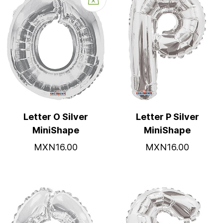
Letter O Silver
Letter P Silver
MiniShape
MiniShape
MXN16.00
MXN16.00