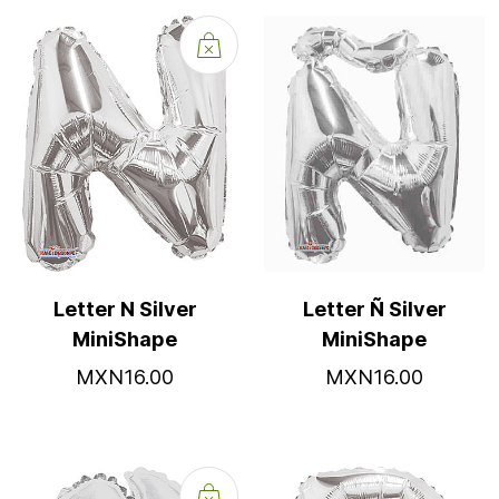
Letter N Silver
Letter Ñ Silver
MiniShape
MiniShape
MXN16.00
MXN16.00