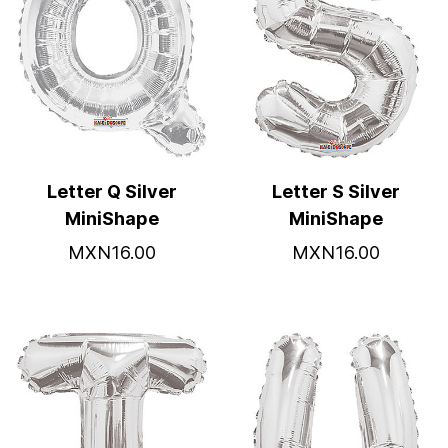
Letter Q Silver
Letter S Silver
MiniShape
MiniShape
MXN16.00
MXN16.00