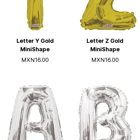
Letter Y Gold
Letter Z Gold
MiniShape
MiniShape
MXN16.00
MXN16.00