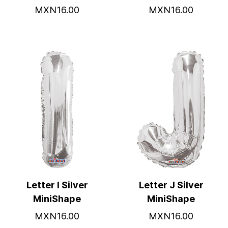
MXN16.00
MXN16.00
Letter I Silver
Letter J Silver
MiniShape
MiniShape
MXN16.00
MXN16.00