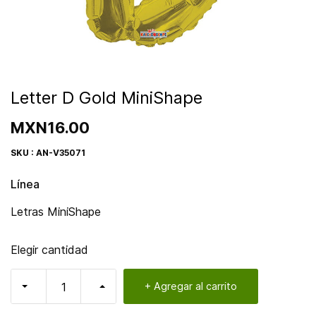
Letter D Gold MiniShape
MXN16.00
SKU : AN-V35071
Línea
Letras MiniShape
Elegir cantidad
+ Agregar al carrito