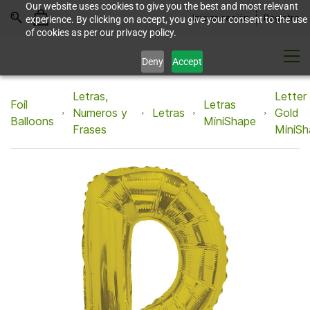
Our website uses cookies to give you the best and most relevant
Iniciar sesión
Registro
experience. By clicking on accept, you give your consent to the use
of cookies as per our privacy policy.
Deny
Accept
Letras,
Letter
Foil
Letras
Numeros y
Letras
Gold
Balloons
MiniShape
Frases
MiniSh