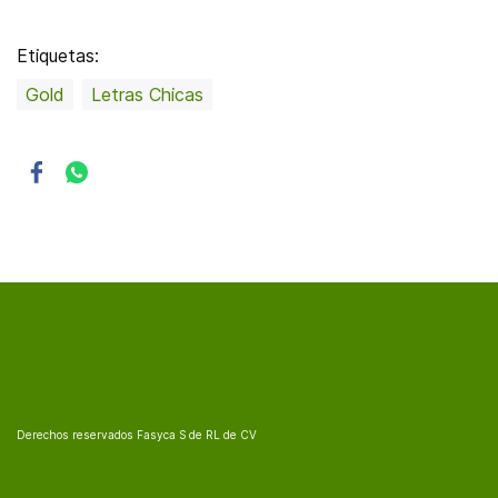
Etiquetas:
Gold
Letras Chicas
Derechos reservados Fasyca S de RL de CV