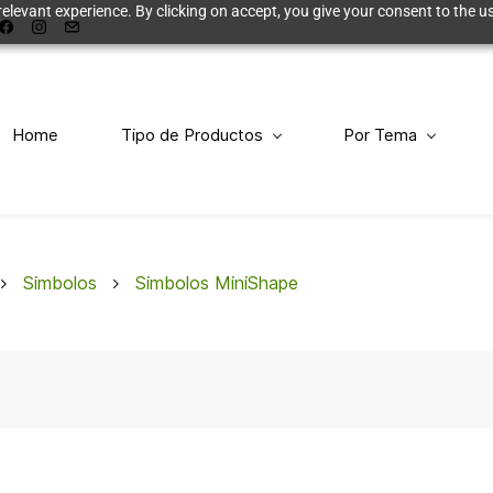
elevant experience. By clicking on accept, you give your consent to the us
Home
Tipo de Productos
Por Tema
Simbolos
Simbolos MiniShape