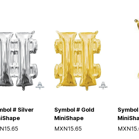
bol # Silver
Symbol # Gold
Symbol 
niShape
MiniShape
MiniSh
N15.65
MXN15.65
MXN15.