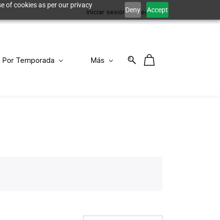
e of cookies as per our privacy
Deny
Accept
Iniciar sesión
Registro
Por Temporada
Más