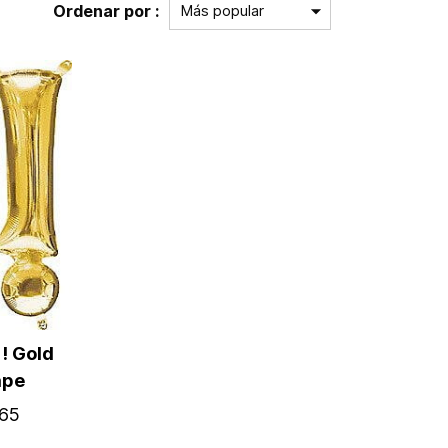
Ordenar por :
! Gold
ape
65