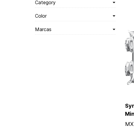
Category
Color
Marcas
Sym
Mi
MX