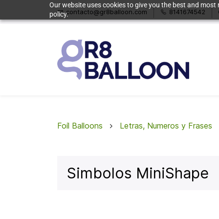
Our website uses cookies to give you the best and most r
contacto@gr8balloon.com
8141674542
policy.
Foil Balloons
Letras, Numeros y Frases
Simbolos MiniShape