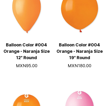
Balloon Color #004
Balloon Color #004
Orange - Naranja Size
Orange - Naranja Size
12" Round
19" Round
MXN95.00
MXN180.00