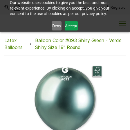
Our website uses cookies to give you the best and most
Iniciar sesión
Registro
relevant experience. By clicking on accept, you give your
consent to the use of cookies as per our privacy policy.
Deny
Accept
Latex
Balloon Color #093 Shiny Green - Verde
Balloons
Shiny Size 19" Round