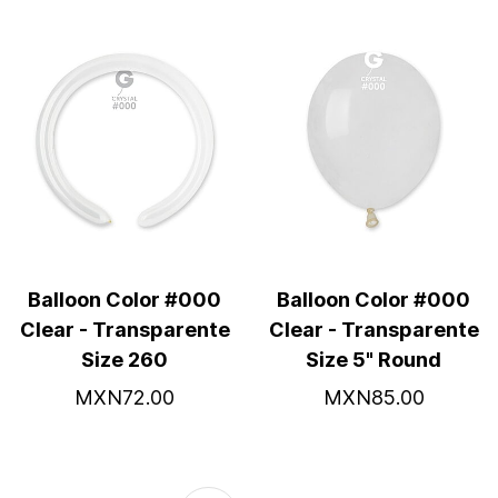
Balloon Color #000
Balloon Color #000
Clear - Transparente
Clear - Transparente
Size 260
Size 5" Round
MXN72.00
MXN85.00