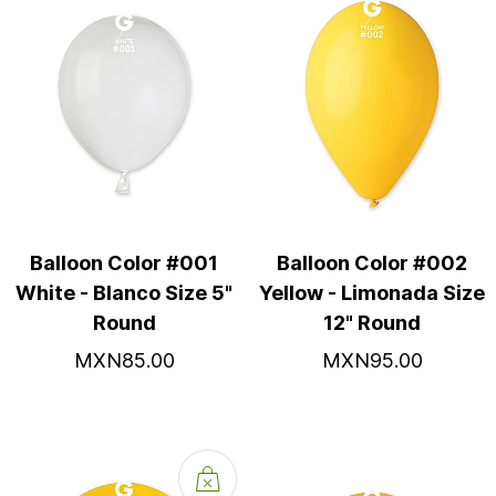
Balloon Color #001
Balloon Color #002
White - Blanco Size 5"
Yellow - Limonada Size
Round
12" Round
MXN85.00
MXN95.00