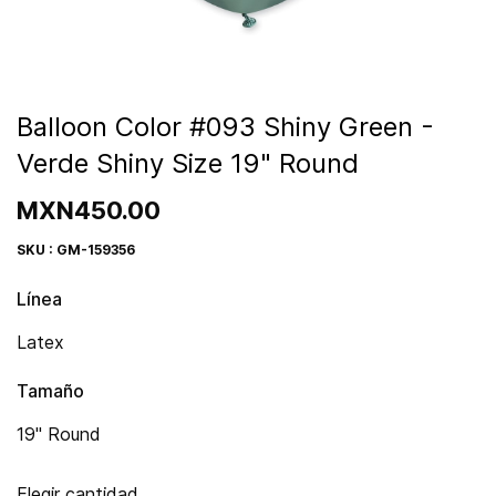
Balloon Color #093 Shiny Green -
Verde Shiny Size 19" Round
MXN450.00
SKU : GM-159356
Línea
Latex
Tamaño
19" Round
Elegir cantidad