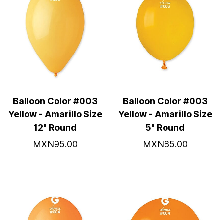
Balloon Color #003
Balloon Color #003
Yellow - Amarillo Size
Yellow - Amarillo Size
12" Round
5" Round
MXN95.00
MXN85.00