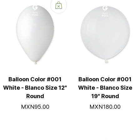
Balloon Color #001
Balloon Color #001
White - Blanco Size 12"
White - Blanco Size
Round
19" Round
MXN95.00
MXN180.00