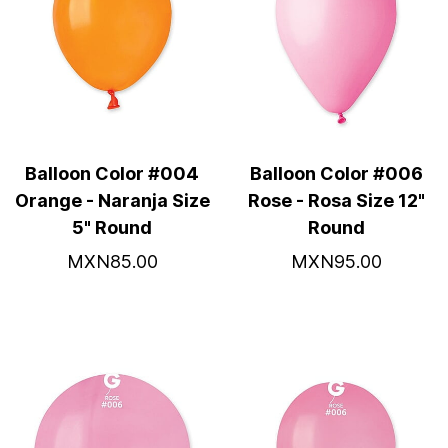
Balloon Color #004
Balloon Color #006
Orange - Naranja Size
Rose - Rosa Size 12"
5" Round
Round
MXN85.00
MXN95.00