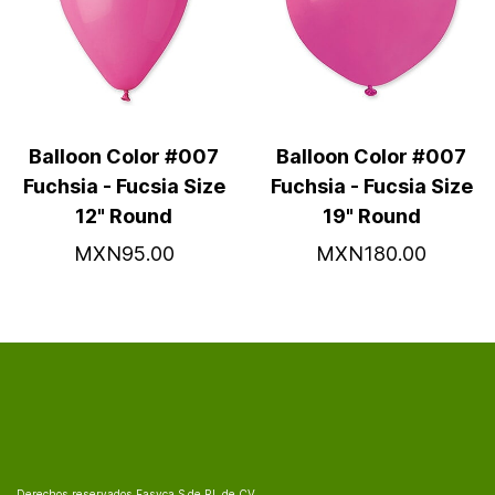
Balloon Color #007
Balloon Color #007
Fuchsia - Fucsia Size
Fuchsia - Fucsia Size
12" Round
19" Round
MXN95.00
MXN180.00
Derechos reservados Fasyca S de RL de CV