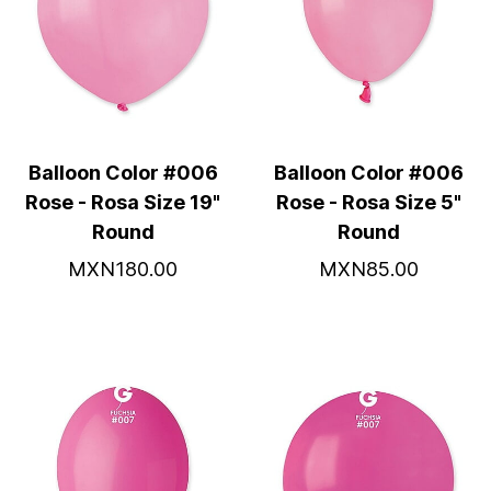
Balloon Color #006
Balloon Color #006
Rose - Rosa Size 19"
Rose - Rosa Size 5"
Round
Round
MXN180.00
MXN85.00