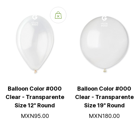
Balloon Color #000
Balloon Color #000
Clear - Transparente
Clear - Transparente
Size 12" Round
Size 19" Round
MXN95.00
MXN180.00