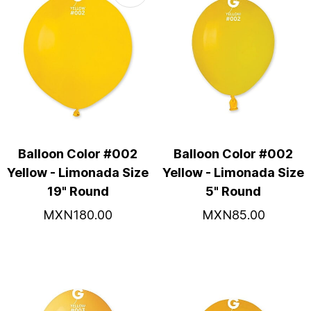
Balloon Color #002
Balloon Color #002
Yellow - Limonada Size
Yellow - Limonada Size
19" Round
5" Round
MXN180.00
MXN85.00