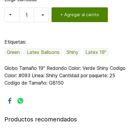
+ Agregar al carrito
Etiquetas:
Green
Latex Balloons
Shiny
Latex 19"
Globo Tamaño 19" Redondo Color: Verde Shiny Codigo
Color: #093 Linea: Shiny Cantidad por paquete: 25
Codigo de Tamaño: GB150
Productos recomendados