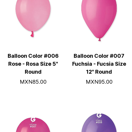
Balloon Color #006
Balloon Color #007
Rose - Rosa Size 5"
Fuchsia - Fucsia Size
Round
12" Round
MXN85.00
MXN95.00