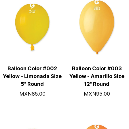
Balloon Color #002
Balloon Color #003
Yellow - Limonada Size
Yellow - Amarillo Size
5" Round
12" Round
MXN85.00
MXN95.00