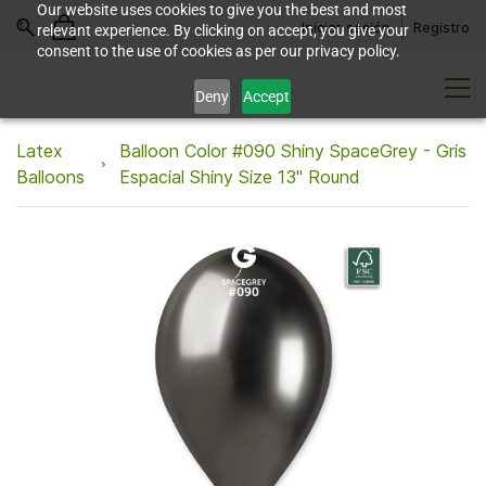
Our website uses cookies to give you the best and most
Iniciar sesión
Registro
relevant experience. By clicking on accept, you give your
consent to the use of cookies as per our privacy policy.
Deny
Accept
Latex
Balloon Color #090 Shiny SpaceGrey - Gris
Balloons
Espacial Shiny Size 13" Round