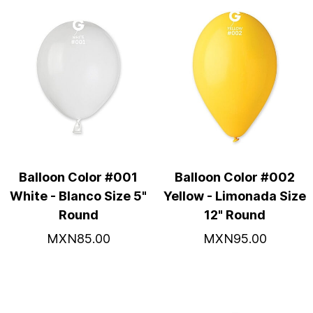
Balloon Color #001
Balloon Color #002
White - Blanco Size 5"
Yellow - Limonada Size
Round
12" Round
MXN85.00
MXN95.00