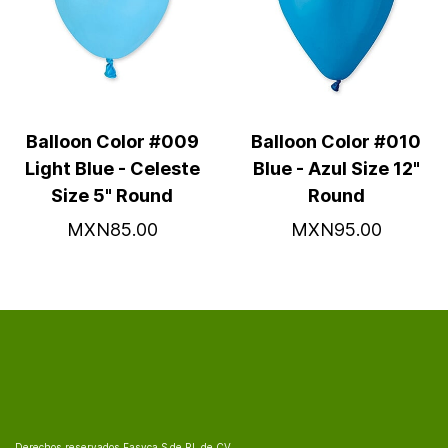
Balloon Color #009
Balloon Color #010
Light Blue - Celeste
Blue - Azul Size 12"
Size 5" Round
Round
MXN85.00
MXN95.00
Derechos reservados Fasyca S de RL de CV