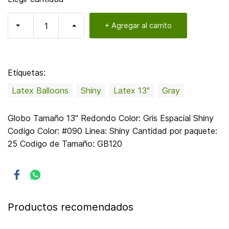
+ Agregar al carrito
Etiquetas:
Latex Balloons
Shiny
Latex 13"
Gray
Globo Tamaño 13" Redondo Color: Gris Espacial Shiny
Codigo Color: #090 Linea: Shiny Cantidad por paquete:
25 Codigo de Tamaño: GB120
Productos recomendados