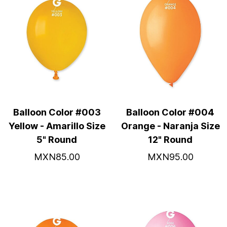
Balloon Color #003
Balloon Color #004
Yellow - Amarillo Size
Orange - Naranja Size
5" Round
12" Round
MXN85.00
MXN95.00