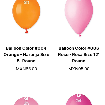
Balloon Color #004
Balloon Color #006
Orange - Naranja Size
Rose - Rosa Size 12"
5" Round
Round
MXN85.00
MXN95.00