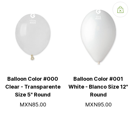
Balloon Color #000
Balloon Color #001
Clear - Transparente
White - Blanco Size 12"
Size 5" Round
Round
MXN85.00
MXN95.00