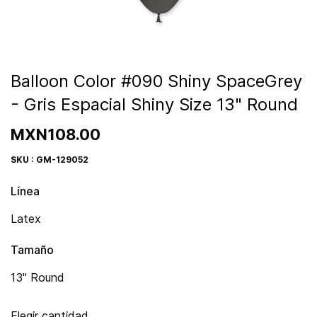
Balloon Color #090 Shiny SpaceGrey
- Gris Espacial Shiny Size 13" Round
MXN108.00
SKU : GM-129052
Línea
Latex
Tamaño
13" Round
Elegir cantidad