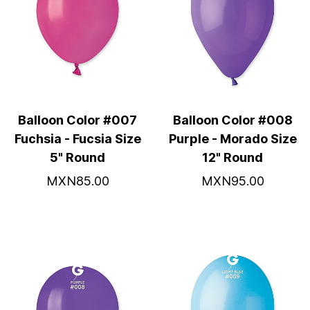
Balloon Color #007
Balloon Color #008
Fuchsia - Fucsia Size
Purple - Morado Size
5" Round
12" Round
MXN85.00
MXN95.00