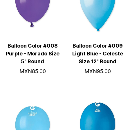
Balloon Color #008
Balloon Color #009
Purple - Morado Size
Light Blue - Celeste
5" Round
Size 12" Round
MXN85.00
MXN95.00