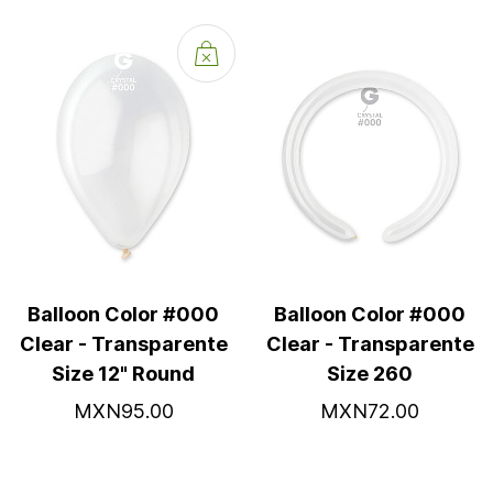
Balloon Color #000
Balloon Color #000
Clear - Transparente
Clear - Transparente
Size 12" Round
Size 260
MXN95.00
MXN72.00