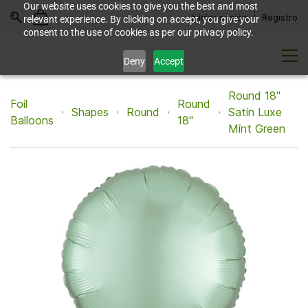
Our website uses cookies to give you the best and most
Iniciar sesión
Registro
relevant experience. By clicking on accept, you give your
consent to the use of cookies as per our privacy policy.
Deny
Accept
Round 18"
Foil
Round
Shapes
Round
Satin Luxe
Balloons
18"
Mint Green