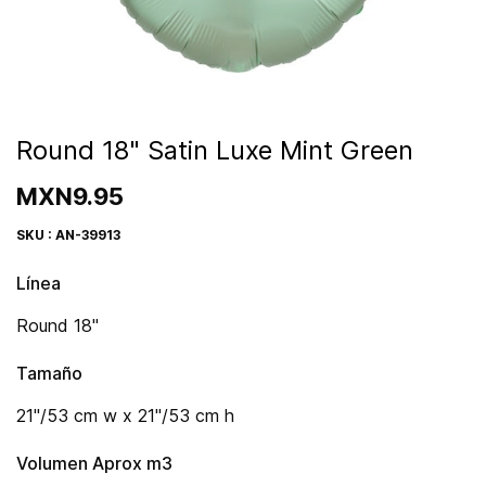
Round 18" Satin Luxe Mint Green
MXN9.95
SKU : AN-39913
Línea
Round 18"
Tamaño
21"/53 cm w x 21"/53 cm h
Volumen Aprox m3