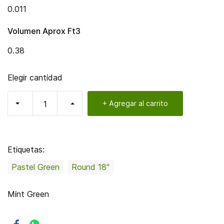
0.011
Volumen Aprox Ft3
0.38
Elegir cantidad
+ Agregar al carrito
Etiquetas:
Pastel Green
Round 18"
Mint Green