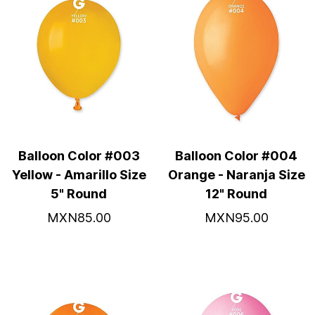
Balloon Color #003
Balloon Color #004
Yellow - Amarillo Size
Orange - Naranja Size
5" Round
12" Round
MXN85.00
MXN95.00