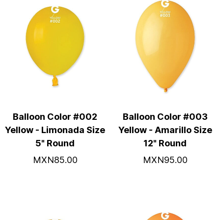
Balloon Color #002
Balloon Color #003
Yellow - Limonada Size
Yellow - Amarillo Size
5" Round
12" Round
MXN85.00
MXN95.00