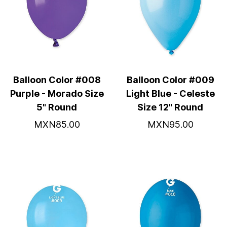
Balloon Color #008
Balloon Color #009
Purple - Morado Size
Light Blue - Celeste
5" Round
Size 12" Round
MXN85.00
MXN95.00