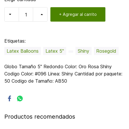
+ Agregar al carrito
Etiquetas:
Latex Balloons
Latex 5"
Shiny
Rosegold
Globo Tamaño 5" Redondo Color: Oro Rosa Shiny
Codigo Color: #096 Linea: Shiny Cantidad por paquete:
50 Codigo de Tamaño: AB50
Productos recomendados