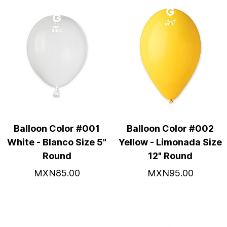
Balloon Color #001
Balloon Color #002
White - Blanco Size 5"
Yellow - Limonada Size
Round
12" Round
MXN85.00
MXN95.00