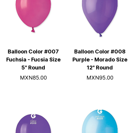
Balloon Color #007
Balloon Color #008
Fuchsia - Fucsia Size
Purple - Morado Size
5" Round
12" Round
MXN85.00
MXN95.00