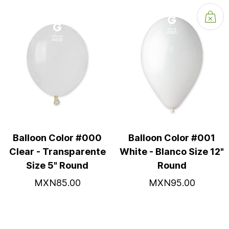
Balloon Color #000
Balloon Color #001
Clear - Transparente
White - Blanco Size 12"
Size 5" Round
Round
MXN85.00
MXN95.00