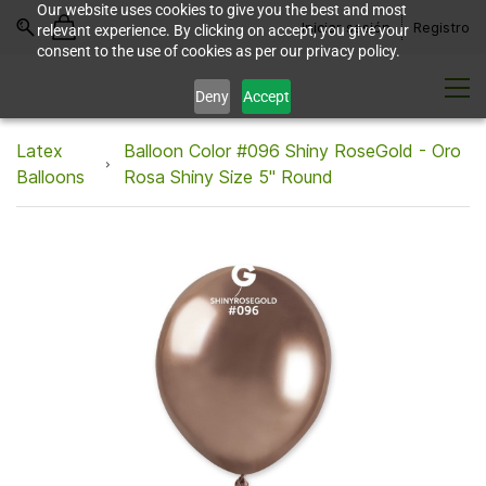
Our website uses cookies to give you the best and most
Iniciar sesión
Registro
relevant experience. By clicking on accept, you give your
consent to the use of cookies as per our privacy policy.
Deny
Accept
Latex
Balloon Color #096 Shiny RoseGold - Oro
Balloons
Rosa Shiny Size 5" Round