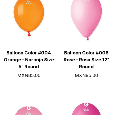
Balloon Color #004
Balloon Color #006
Orange - Naranja Size
Rose - Rosa Size 12"
5" Round
Round
MXN85.00
MXN95.00