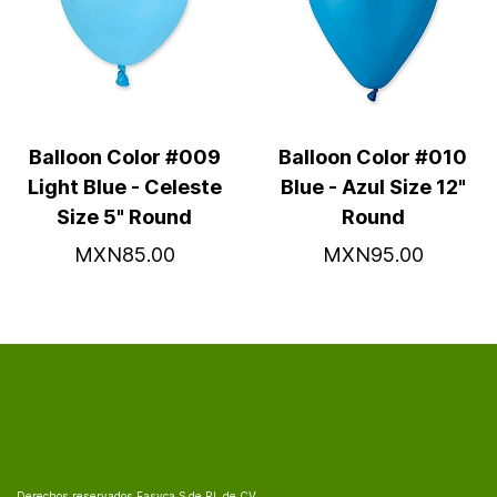
Balloon Color #009
Balloon Color #010
Light Blue - Celeste
Blue - Azul Size 12"
Size 5" Round
Round
MXN85.00
MXN95.00
Derechos reservados Fasyca S de RL de CV