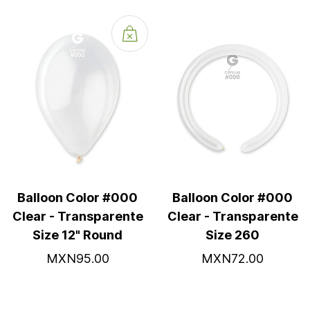
Balloon Color #000
Balloon Color #000
Clear - Transparente
Clear - Transparente
Size 12" Round
Size 260
MXN95.00
MXN72.00