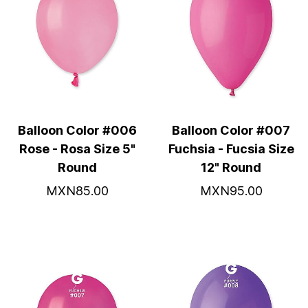
Balloon Color #006
Balloon Color #007
Rose - Rosa Size 5"
Fuchsia - Fucsia Size
Round
12" Round
MXN85.00
MXN95.00