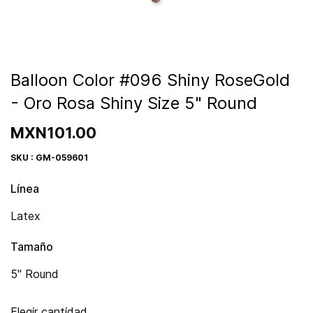
Balloon Color #096 Shiny RoseGold
- Oro Rosa Shiny Size 5" Round
MXN101.00
SKU : GM-059601
Línea
Latex
Tamaño
5" Round
Elegir cantidad