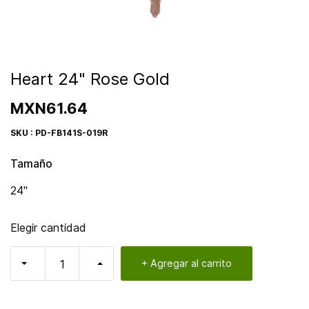
Heart 24" Rose Gold
MXN61.64
SKU : PD-FB141S-019R
Tamaño
24"
Elegir cantidad
+ Agregar al carrito