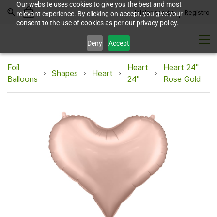
Our website uses cookies to give you the best and most
Iniciar sesión
Registro
relevant experience. By clicking on accept, you give your
consent to the use of cookies as per our privacy policy.
Deny
Accept
Foil
Heart
Heart 24"
Shapes
Heart
Balloons
24"
Rose Gold