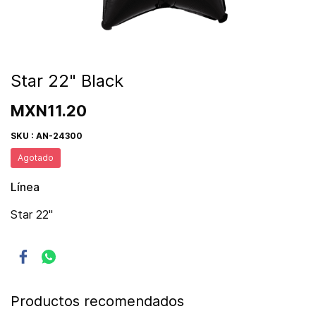
Star 22" Black
MXN11.20
SKU : AN-24300
Agotado
Línea
Star 22"
Productos recomendados