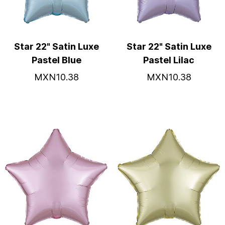
Star 22" Satin Luxe
Star 22" Satin Luxe
Pastel Blue
Pastel Lilac
MXN10.38
MXN10.38