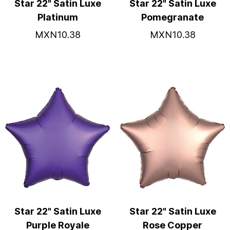
Star 22" Satin Luxe
Star 22" Satin Luxe
Platinum
Pomegranate
MXN10.38
MXN10.38
Star 22" Satin Luxe
Star 22" Satin Luxe
Purple Royale
Rose Copper