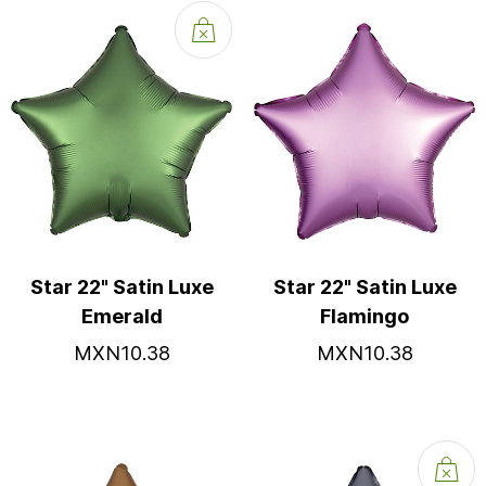
Star 22" Satin Luxe
Star 22" Satin Luxe
Emerald
Flamingo
MXN10.38
MXN10.38