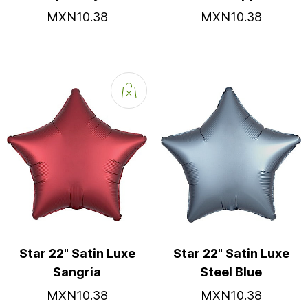
MXN10.38
MXN10.38
Star 22" Satin Luxe
Star 22" Satin Luxe
Sangria
Steel Blue
MXN10.38
MXN10.38