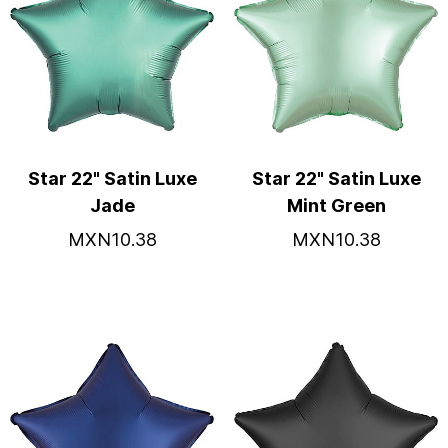
Star 22" Satin Luxe
Star 22" Satin Luxe
Jade
Mint Green
MXN10.38
MXN10.38