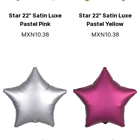
Star 22" Satin Luxe
Star 22" Satin Luxe
Pastel Pink
Pastel Yellow
MXN10.38
MXN10.38