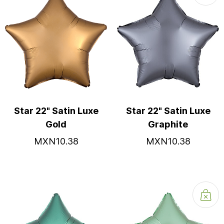
Star 22" Satin Luxe
Star 22" Satin Luxe
Gold
Graphite
MXN10.38
MXN10.38