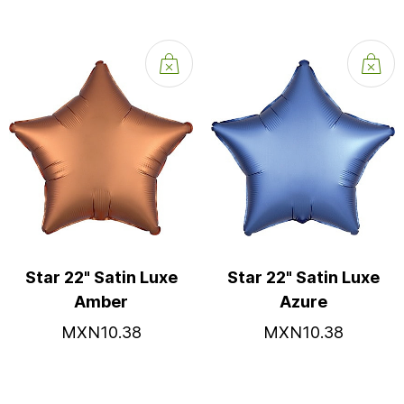
Star 22" Satin Luxe
Star 22" Satin Luxe
Amber
Azure
MXN10.38
MXN10.38