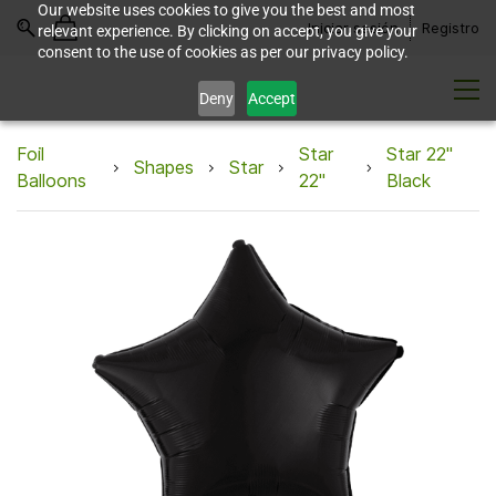
Our website uses cookies to give you the best and most
Iniciar sesión
Registro
relevant experience. By clicking on accept, you give your
consent to the use of cookies as per our privacy policy.
Deny
Accept
Foil
Star
Star 22"
Shapes
Star
Balloons
22"
Black