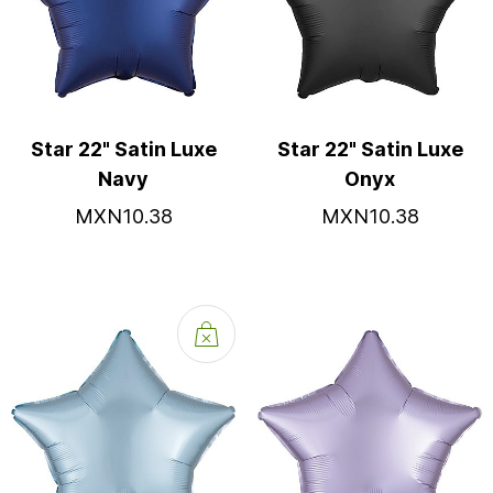
Star 22" Satin Luxe
Star 22" Satin Luxe
Navy
Onyx
MXN10.38
MXN10.38