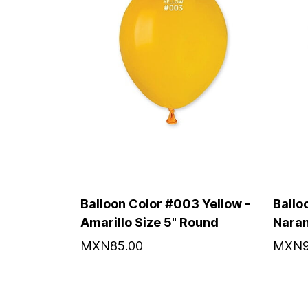
Balloon Color #003 Yellow -
Ballo
Amarillo Size 5" Round
Naran
MXN85.00
MXN9