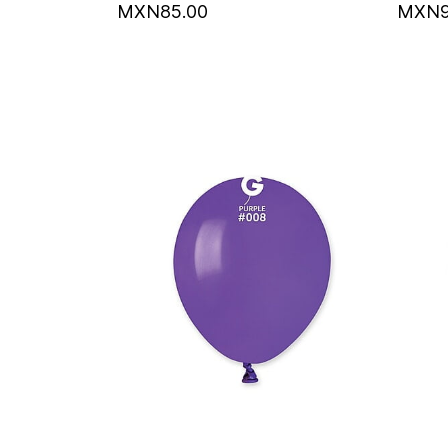
MXN85.00
MXN9