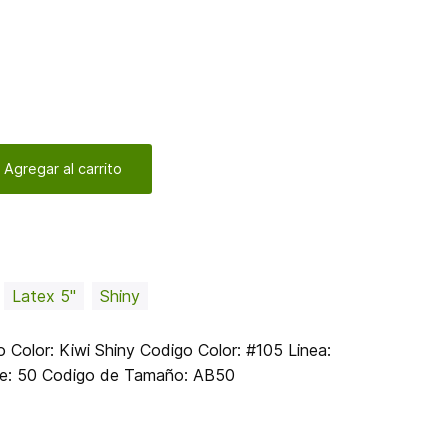
 Agregar al carrito
Latex 5"
Shiny
olor: Kiwi Shiny Codigo Color: #105 Linea:
te: 50 Codigo de Tamaño: AB50