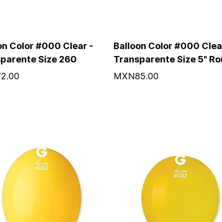
on Color #000 Clear -
Balloon Color #000 Clea
parente Size 260
Transparente Size 5" R
2.00
MXN85.00