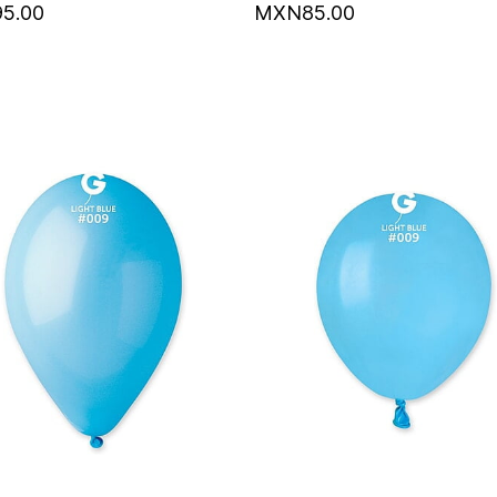
5.00
MXN85.00