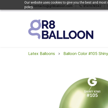
Our website uses cookies to give you the best and most r
contacto@gr8balloon.com
8141674542
policy.
Latex Balloons
Balloon Color #105 Shiny