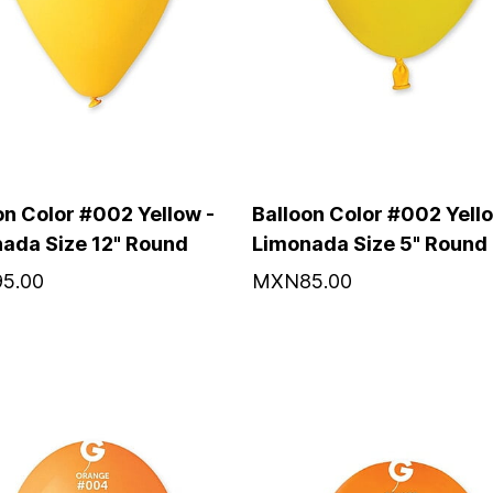
on Color #002 Yellow -
Balloon Color #002 Yello
ada Size 12" Round
Limonada Size 5" Round
5.00
MXN85.00