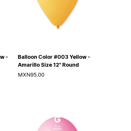
w -
Balloon Color #003 Yellow -
Amarillo Size 12" Round
MXN95.00