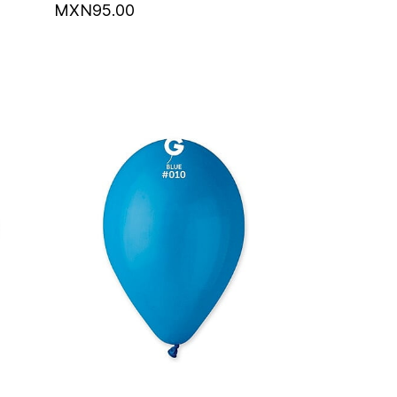
MXN95.00