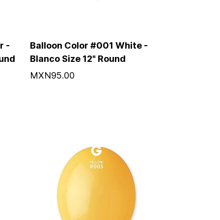
r -
Balloon Color #001 White -
ound
Blanco Size 12" Round
MXN95.00