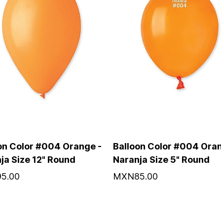
on Color #004 Orange -
Balloon Color #004 Oran
ja Size 12" Round
Naranja Size 5" Round
5.00
MXN85.00