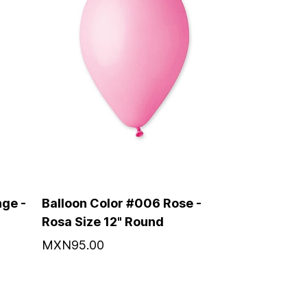
ge -
Balloon Color #006 Rose -
Rosa Size 12" Round
MXN95.00