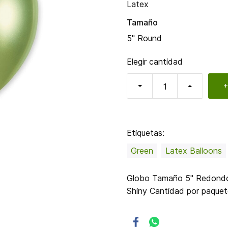
Latex
Tamaño
5" Round
Elegir cantidad
+
Etiquetas:
Green
Latex Balloons
Globo Tamaño 5" Redondo C
Shiny Cantidad por paque