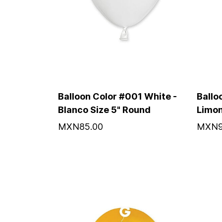
Balloon Color #001 White -
Ballo
Blanco Size 5" Round
Limon
MXN85.00
MXN9