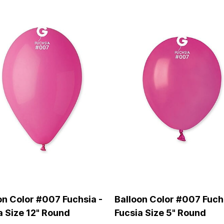
on Color #007 Fuchsia -
Balloon Color #007 Fuch
a Size 12" Round
Fucsia Size 5" Round