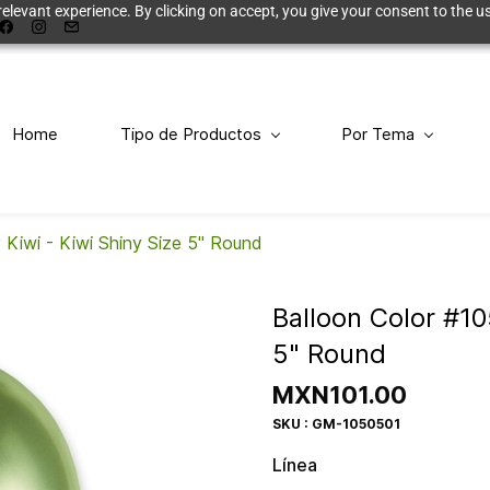
elevant experience. By clicking on accept, you give your consent to the us
Home
Tipo de Productos
Por Tema
 Kiwi - Kiwi Shiny Size 5" Round
Balloon Color #10
5" Round
MXN101.00
SKU : GM-1050501
Línea