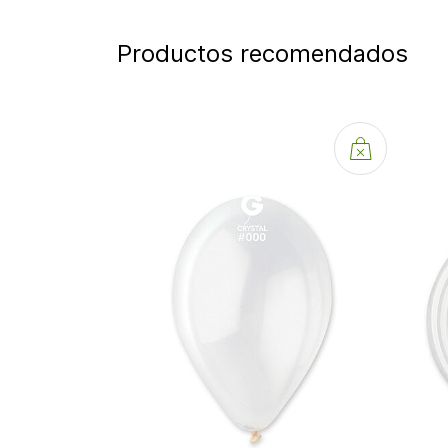
Productos recomendados