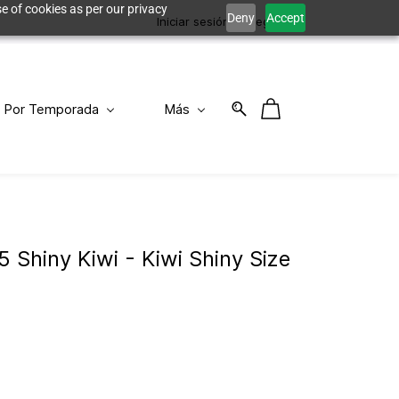
e of cookies as per our privacy
Deny
Accept
Iniciar sesión
Registro
Por Temporada
Más
5 Shiny Kiwi - Kiwi Shiny Size