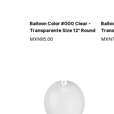
Balloon Color #000 Clear -
Ballo
Transparente Size 12" Round
Trans
MXN95.00
MXN7