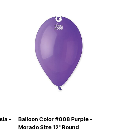
sia -
Balloon Color #008 Purple -
Morado Size 12" Round