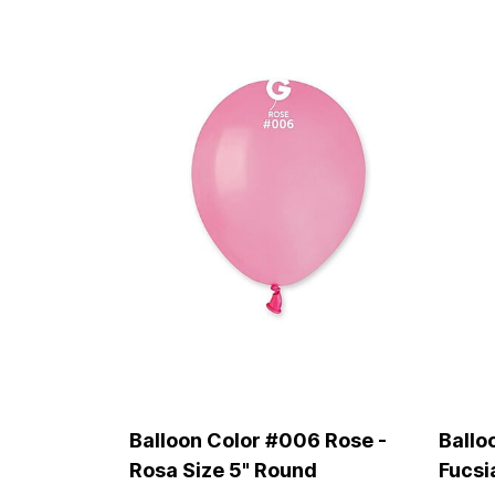
Balloon Color #006 Rose -
Ballo
Rosa Size 5" Round
Fucsi