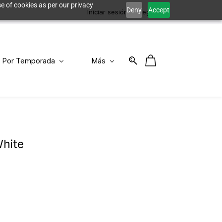
e of cookies as per our privacy
Deny
Accept
Iniciar sesión
Registro
Por Temporada
Más
hite