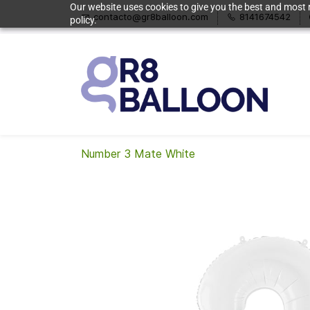
Our website uses cookies to give you the best and most r
contacto@gr8balloon.com
8141674542
policy.
Number 3 Mate White