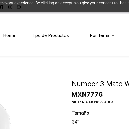
elevant experience. By clicking on accept, you give your consent to the us
Home
Tipo de Productos
Por Tema
Number 3 Mate W
MXN77.76
SKU : PD-FB130-3-008
Tamaño
34"