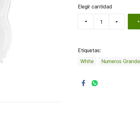
Elegir cantidad
+
Etiquetas:
White
Numeros Grande