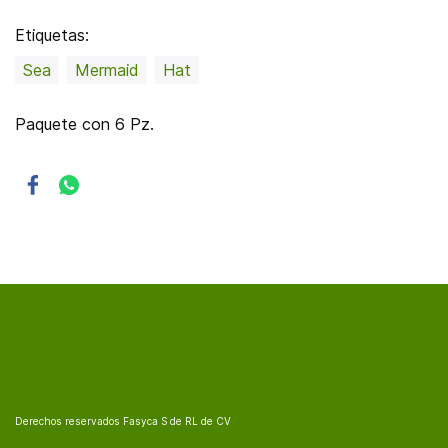
Etiquetas:
Sea
Mermaid
Hat
Paquete con 6 Pz.
Derechos reservados Fasyca S de RL de CV