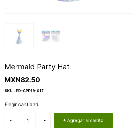
Mermaid Party Hat
MXN82.50
SKU : PD-CPP19-017
Elegir cantidad
+ Agregar al carrito