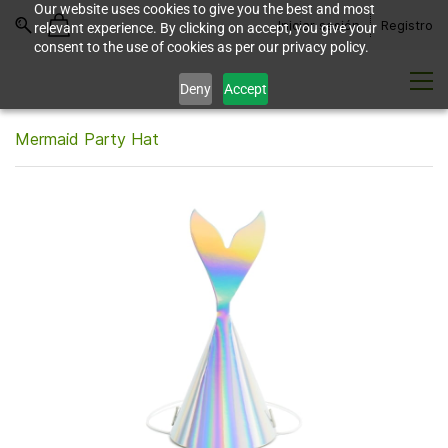
Our website uses cookies to give you the best and most
Iniciar sesión
Registro
relevant experience. By clicking on accept, you give your
consent to the use of cookies as per our privacy policy.
Deny
Accept
Mermaid Party Hat