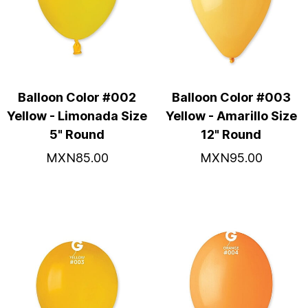
Balloon Color #002
Balloon Color #003
Yellow - Limonada Size
Yellow - Amarillo Size
5" Round
12" Round
MXN85.00
MXN95.00