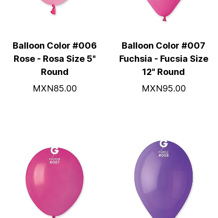
Balloon Color #006
Balloon Color #007
Rose - Rosa Size 5"
Fuchsia - Fucsia Size
Round
12" Round
MXN85.00
MXN95.00