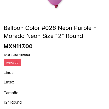
Balloon Color #026 Neon Purple -
Morado Neon Size 12" Round
MXN117.00
SKU : GM-112603
Agotado
Línea
Latex
Tamaño
12" Round