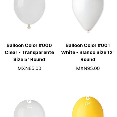
Balloon Color #000
Balloon Color #001
Clear - Transparente
White - Blanco Size 12"
Size 5" Round
Round
MXN85.00
MXN95.00