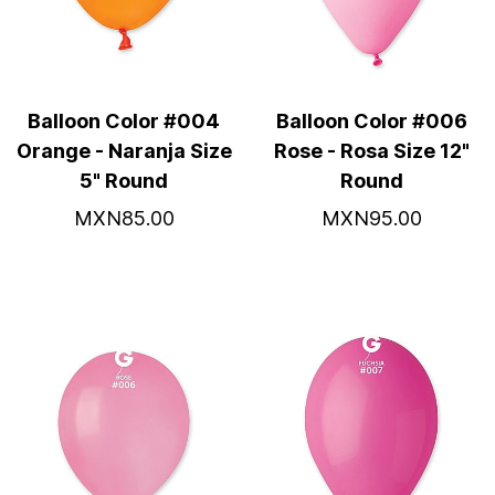
Balloon Color #004
Balloon Color #006
Orange - Naranja Size
Rose - Rosa Size 12"
5" Round
Round
MXN85.00
MXN95.00