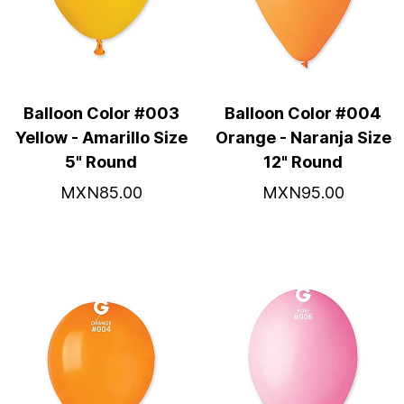
Balloon Color #003
Balloon Color #004
Yellow - Amarillo Size
Orange - Naranja Size
5" Round
12" Round
MXN85.00
MXN95.00