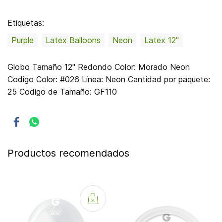
Etiquetas:
Purple
Latex Balloons
Neon
Latex 12"
Globo Tamaño 12" Redondo Color: Morado Neon
Codigo Color: #026 Linea: Neon Cantidad por paquete:
25 Codigo de Tamaño: GF110
Productos recomendados