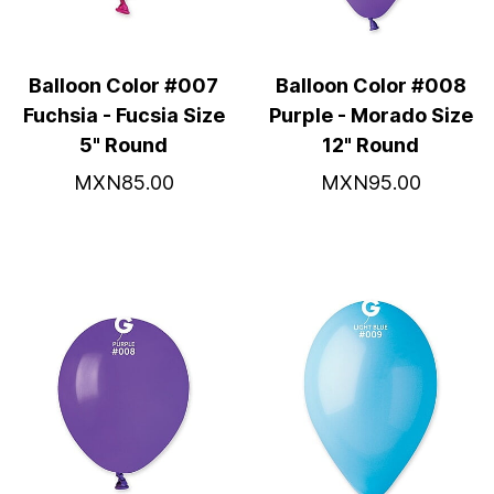
Balloon Color #007
Balloon Color #008
Fuchsia - Fucsia Size
Purple - Morado Size
5" Round
12" Round
MXN85.00
MXN95.00