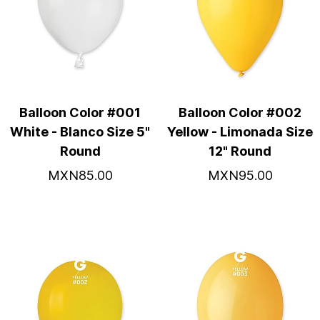
Balloon Color #001
Balloon Color #002
White - Blanco Size 5"
Yellow - Limonada Size
Round
12" Round
MXN85.00
MXN95.00