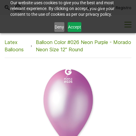
Our website uses cookies to give you the best and most
Iniciar sesión
Registro
relevant experience. By clicking on accept, you give your
consent to the use of cookies as per our privacy policy.
Deny
Accept
Latex
Balloon Color #026 Neon Purple - Morado
Balloons
Neon Size 12" Round