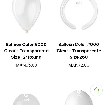
Balloon Color #000
Balloon Color #000
Clear - Transparente
Clear - Transparente
Size 12" Round
Size 260
MXN95.00
MXN72.00