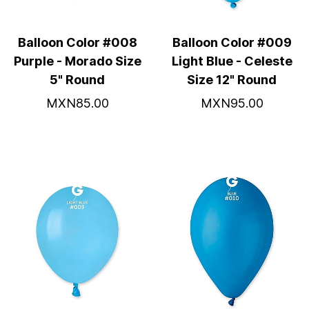
Balloon Color #008
Balloon Color #009
Purple - Morado Size
Light Blue - Celeste
5" Round
Size 12" Round
MXN85.00
MXN95.00