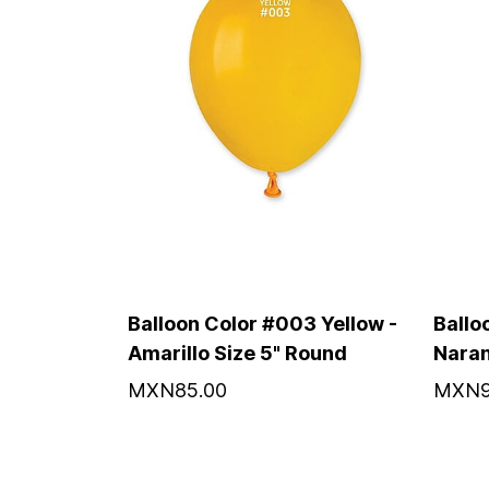
Balloon Color #003 Yellow -
Ballo
Amarillo Size 5" Round
Naran
MXN85.00
MXN9