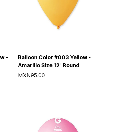
w -
Balloon Color #003 Yellow -
Amarillo Size 12" Round
MXN95.00