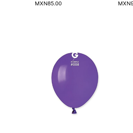
MXN85.00
MXN9