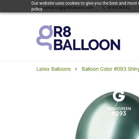
Our website uses cookies to give you the best and most r
contacto@gr8balloon.com
8141674542
policy.
Latex Balloons
Balloon Color #093 Shin