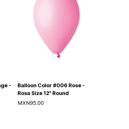
ge -
Balloon Color #006 Rose -
Rosa Size 12" Round
MXN95.00