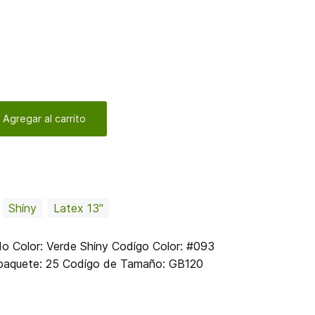
 Agregar al carrito
Shiny
Latex 13"
 Color: Verde Shiny Codigo Color: #093
r paquete: 25 Codigo de Tamaño: GB120