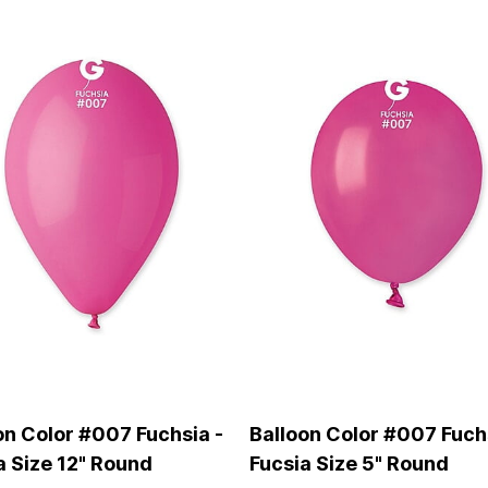
on Color #007 Fuchsia -
Balloon Color #007 Fuch
a Size 12" Round
Fucsia Size 5" Round