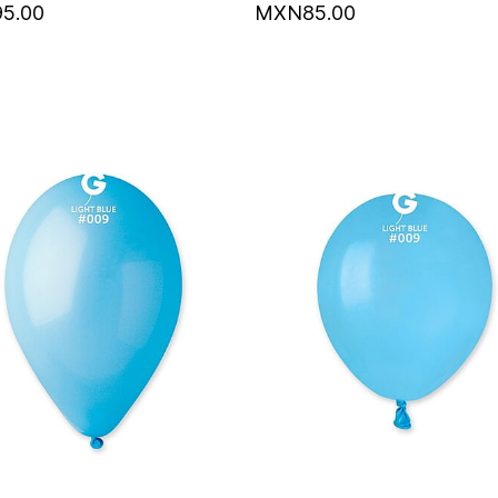
5.00
MXN85.00