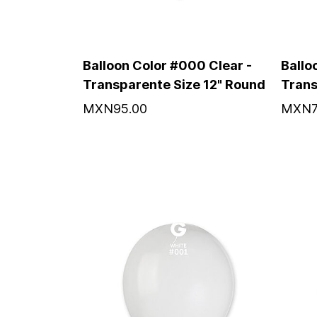
Balloon Color #000 Clear -
Ballo
Transparente Size 12" Round
Trans
MXN95.00
MXN7