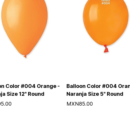
on Color #004 Orange -
Balloon Color #004 Oran
ja Size 12" Round
Naranja Size 5" Round
5.00
MXN85.00