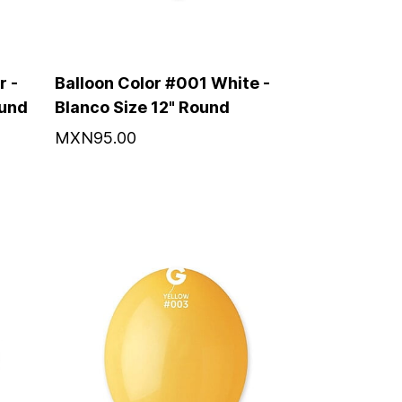
r -
Balloon Color #001 White -
ound
Blanco Size 12" Round
MXN95.00