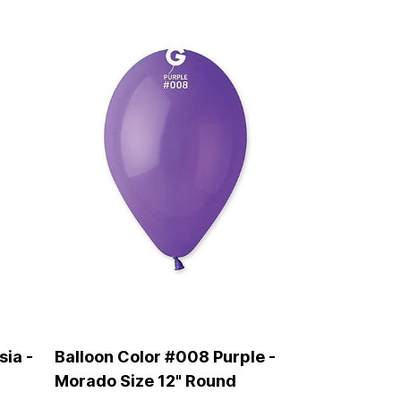
sia -
Balloon Color #008 Purple -
Morado Size 12" Round