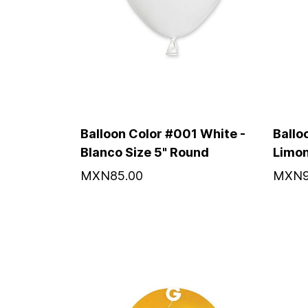
Balloon Color #001 White -
Ballo
Blanco Size 5" Round
Limon
MXN85.00
MXN9