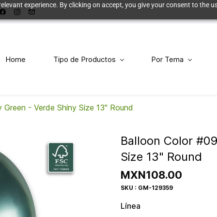
elevant experience. By clicking on accept, you give your consent to the us
Home
Tipo de Productos
Por Tema
y Green - Verde Shiny Size 13" Round
Balloon Color #0
Size 13" Round
MXN108.00
SKU : GM-129359
Línea