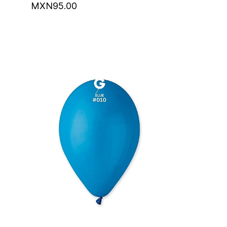
MXN95.00