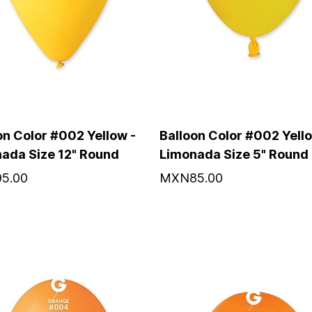
on Color #002 Yellow -
Balloon Color #002 Yello
ada Size 12" Round
Limonada Size 5" Round
5.00
MXN85.00