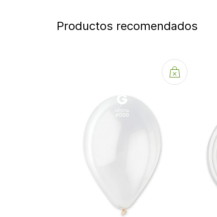
Productos recomendados