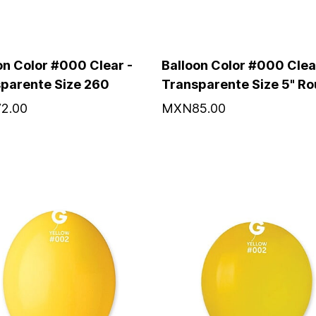
on Color #000 Clear -
Balloon Color #000 Clea
parente Size 260
Transparente Size 5" R
2.00
MXN85.00