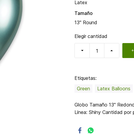
Latex
Tamaño
13" Round
Elegir cantidad
+
Etiquetas:
Green
Latex Balloons
Globo Tamaño 13" Redondo
Linea: Shiny Cantidad po