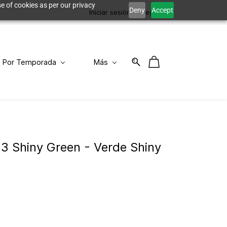
e of cookies as per our privacy
Deny
Accept
Iniciar sesión
Registro
Por Temporada
Más
93 Shiny Green - Verde Shiny