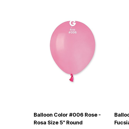
Balloon Color #006 Rose -
Ballo
Rosa Size 5" Round
Fucsi